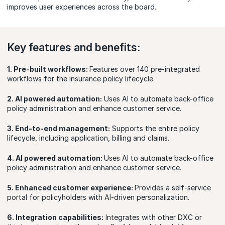
improves user experiences across the board.
Key features and benefits:
1. Pre-built workflows:
Features over 140 pre-integrated
workflows for the insurance policy lifecycle.
2. AI powered automation:
Uses AI to automate back-office
policy administration and enhance customer service.
3. End-to-end management:
Supports the entire policy
lifecycle, including application, billing and claims.
4. AI powered automation:
Uses AI to automate back-office
policy administration and enhance customer service.
5. Enhanced customer experience:
Provides a self-service
portal for policyholders with AI-driven personalization.
6. Integration capabilities:
Integrates with other DXC or