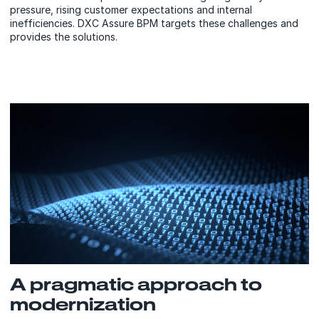
pressure, rising customer expectations and internal
inefficiencies. DXC Assure BPM targets these challenges and
provides the solutions.
A pragmatic approach to
modernization