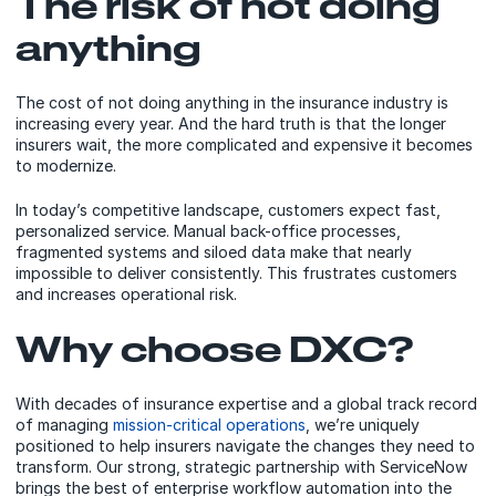
The risk of not doing
anything
The cost of not doing anything in the insurance industry is
increasing every year. And the hard truth is that the longer
insurers wait, the more complicated and expensive it becomes
to modernize.
In today’s competitive landscape, customers expect fast,
personalized service. Manual back-office processes,
fragmented systems and siloed data make that nearly
impossible to deliver consistently. This frustrates customers
and increases operational risk.
Why choose DXC?
With decades of insurance expertise and a global track record
of managing
mission-critical operations
, we’re uniquely
positioned to help insurers navigate the changes they need to
transform. Our strong, strategic partnership with ServiceNow
brings the best of enterprise workflow automation into the