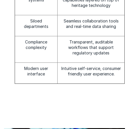
heritage technology
Siloed
Seamless collaboration tools
departments
and real-time data sharing
Compliance
Transparent, auditable
complexity
workflows that support
regulatory updates
Modern user
Intuitive self-service, consumer
interface
friendly user experience.