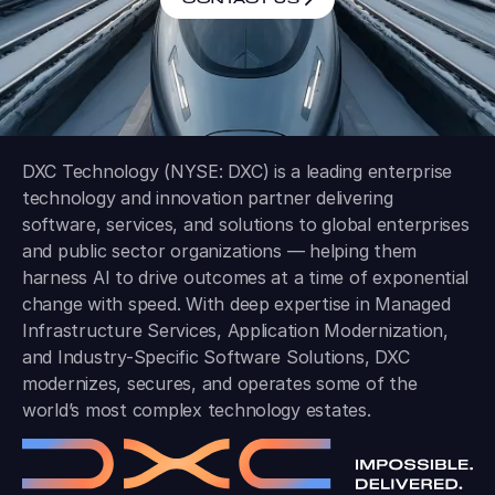
DXC Technology (NYSE: DXC) is a leading enterprise
technology and innovation partner delivering
software, services, and solutions to global enterprises
and public sector organizations — helping them
harness AI to drive outcomes at a time of exponential
change with speed. With deep expertise in Managed
Infrastructure Services, Application Modernization,
and Industry-Specific Software Solutions, DXC
modernizes, secures, and operates some of the
world’s most complex technology estates.