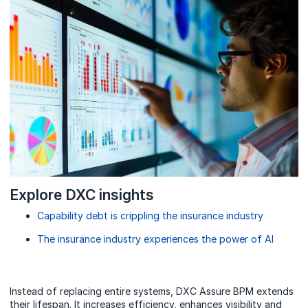
Explore DXC insights
Capability debt is crippling the insurance industry
The insurance industry experiences the power of AI
Instead of replacing entire systems, DXC Assure BPM extends
their lifespan. It increases efficiency, enhances visibility and