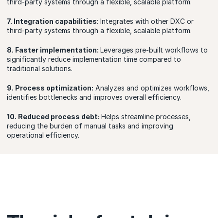
third-party systems through a flexible, scalable platform.
7. Integration capabilities
: Integrates with other DXC or
third-party systems through a flexible, scalable platform.
8. Faster implementation:
Leverages pre-built workflows to
significantly reduce implementation time compared to
traditional solutions.
9. Process optimization:
Analyzes and optimizes workflows,
identifies bottlenecks and improves overall efficiency.
10. Reduced process debt:
Helps streamline processes,
reducing the burden of manual tasks and improving
operational efficiency.