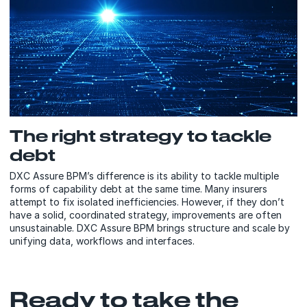
The right strategy to tackle
debt
DXC Assure BPM’s difference is its ability to tackle multiple
forms of capability debt at the same time. Many insurers
attempt to fix isolated inefficiencies. However, if they don’t
have a solid, coordinated strategy, improvements are often
unsustainable. DXC Assure BPM brings structure and scale by
unifying data, workflows and interfaces.
Ready to take the