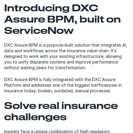
Introducing DXC
Assure BPM, built on
ServiceNow
DXC Assure BPM is a purpose-built solution that integrates AI,
data and workflows across the insurance value chain. It’s
designed to work with your existing infrastructure, allowing
you to unify disparate systems and improve performance
without waiting years for transformation.
DXC Assure BPM is fully integrated with the DXC Assure
Platform and addresses one of the biggest inefficiencies in
insurance today: broken, outdated, manual processes.
Solve real insurance
challenges
Insurers face a unique combination of high regulatory