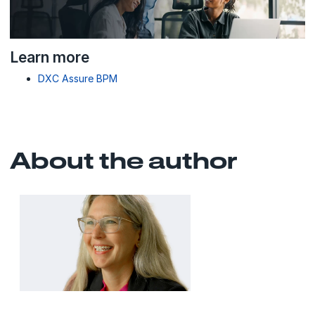
Learn more
DXC Assure BPM
About the author