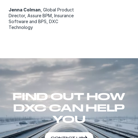
Jenna Colman
, Global Product
Director, Assure BPM, Insurance
Software and BPS, DXC
Technology
FIND OUT HOW
DXC CAN HELP
YOU
CONTACT US