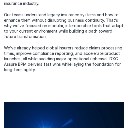
insurance industry.
Our teams understand legacy insurance systems and how to
enhance them without disrupting business continuity. That’s
why we’ve focused on modular, interoperable tools that adapt
to your current environment while building a path toward
future transformation.
We’ve already helped global insurers reduce claims processing
times, improve compliance reporting, and accelerate product
launches, all while avoiding major operational upheaval. DXC
Assure BPM delivers fast wins while laying the foundation for
long-term agility.