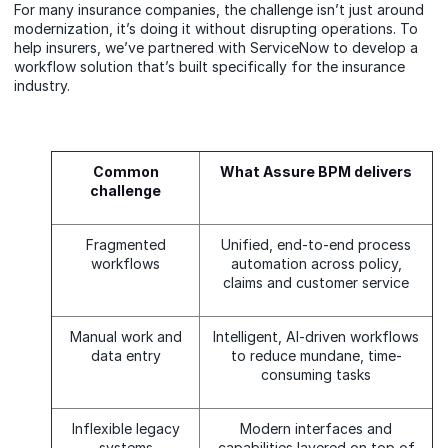
For many insurance companies, the challenge isn’t just around
modernization, it’s doing it without disrupting operations. To
help insurers, we’ve partnered with ServiceNow to develop a
workflow solution that’s built specifically for the insurance
industry.
Common
What Assure BPM delivers
challenge
Fragmented
Unified, end-to-end process
workflows
automation across policy,
claims and customer service
Manual work and
Intelligent, AI-driven workflows
data entry
to reduce mundane, time-
consuming tasks
Inflexible legacy
Modern interfaces and
systems
capabilities layered on top of