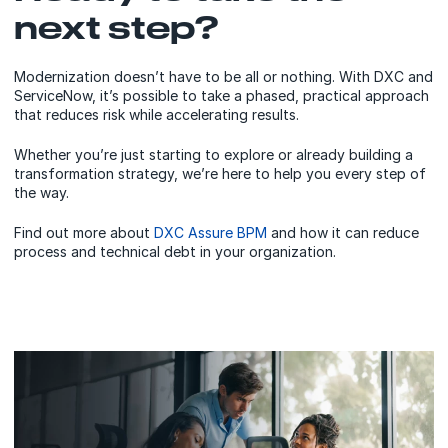
next step?
Modernization doesn’t have to be all or nothing. With DXC and
ServiceNow, it’s possible to take a phased, practical approach
that reduces risk while accelerating results.
Whether you’re just starting to explore or already building a
transformation strategy, we’re here to help you every step of
the way.
Find out more about
DXC Assure BPM
and how it can reduce
process and technical debt in your organization.