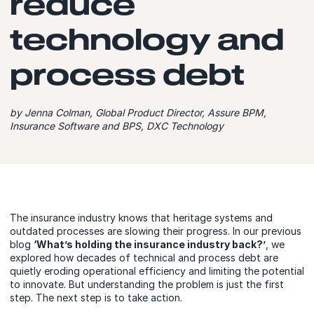
reduce
technology and
process debt
by Jenna Colman, Global Product Director, Assure BPM,
Insurance Software and BPS, DXC Technology
The insurance industry knows that heritage systems and
outdated processes are slowing their progress. In our previous
blog
‘W
hat’s holding the insurance industry back?’
, we
explored how decades of technical and process debt are
quietly eroding operational efficiency and limiting the potential
to innovate. But understanding the problem is just the first
step. The next step is to take action.