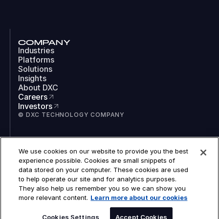
COMPANY
Industries
Platforms
Solutions
Insights
About DXC
Careers
Investors
© DXC TECHNOLOGY COMPANY
SOCIAL
We use cookies on our website to provide you the best
LinkedIn
experience possible. Cookies are small snippets of
Instagram
data stored on your computer. These cookies are used
TikTok
to help operate our site and for analytics purposes.
YouTube
They also help us remember you so we can show you
COOKIES
more relevant content.
Learn more about our cookies
LEGAL
PRIVACY
SPEAK TO AN EXPERT
ACCESSIBILITY
Cookies Settings
Accept Cookies