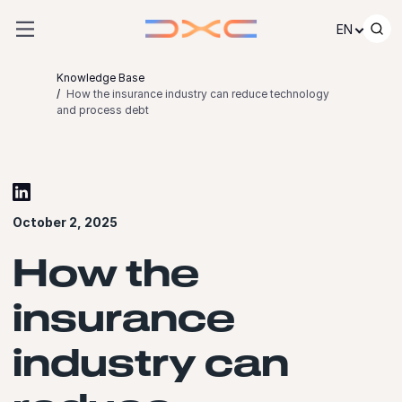
Skip to content
EN
Knowledge Base
How the insurance industry can reduce technology
and process debt
October 2, 2025
How the
insurance
industry can